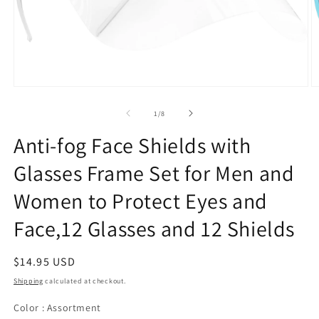
of
1
/
8
Anti-fog Face Shields with
Glasses Frame Set for Men and
Women to Protect Eyes and
Face,12 Glasses and 12 Shields
Regular
$14.95 USD
price
Shipping
calculated at checkout.
Color
Color
:
Assortment