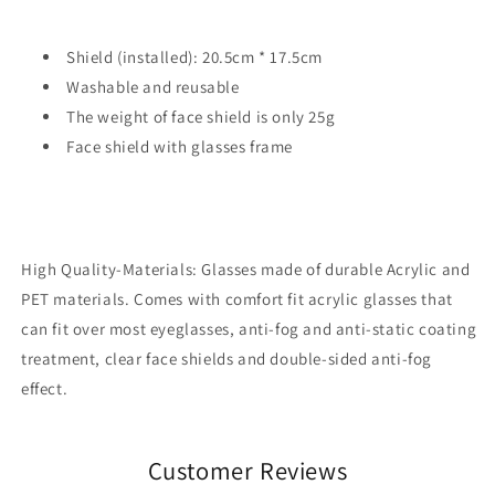
Women
Women
to
to
Shield (installed): 20.5cm * 17.5cm
Protect
Protect
Washable and reusable
Eyes
Eyes
and
and
The weight of face shield is only 25g
Face,12
Face,12
Face shield with glasses frame
Glasses
Glasses
and
and
12
12
Shields
Shields
High Quality-Materials: Glasses made of durable Acrylic and
PET materials. Comes with comfort fit acrylic glasses that
can fit over most eyeglasses, anti-fog and anti-static coating
treatment, clear face shields and double-sided anti-fog
effect.
Customer Reviews