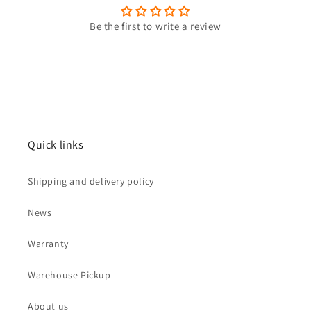
Be the first to write a review
Quick links
Shipping and delivery policy
News
Warranty
Warehouse Pickup
About us