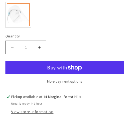
Quantity
Quantity
Decrease
Increase
quantity
quantity
for
for
Anti-
Anti-
fog
fog
Face
Face
More payment options
Shields
Shields
with
with
Pickup available at
14 Marginal Forest Hills
Glasses
Glasses
Frame
Frame
Usually ready in 1 hour
Set
Set
View store information
for
for
Men
Men
and
and