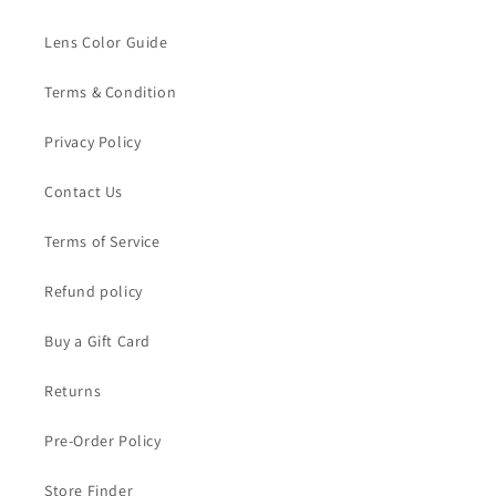
Lens Color Guide
Terms & Condition
Privacy Policy
Contact Us
Terms of Service
Refund policy
Buy a Gift Card
Returns
Pre-Order Policy
Store Finder