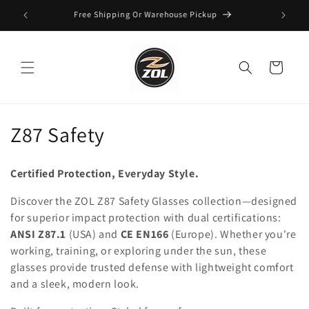
Skip to
Free Shipping Or Warehouse Pickup
content
Cart
C
Z87 Safety
o
Certified Protection, Everyday Style.
l
Discover the ZOL Z87 Safety Glasses collection—designed
l
for superior impact protection with dual certifications:
ANSI Z87.1
(USA) and
CE EN166
(Europe). Whether you're
e
working, training, or exploring under the sun, these
c
glasses provide trusted defense with lightweight comfort
and a sleek, modern look.
t