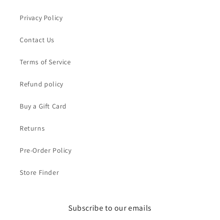
Privacy Policy
Contact Us
Terms of Service
Refund policy
Buy a Gift Card
Returns
Pre-Order Policy
Store Finder
Subscribe to our emails