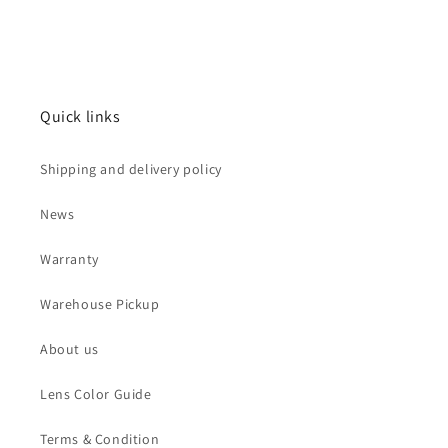
price
Quick links
Shipping and delivery policy
News
Warranty
Warehouse Pickup
About us
Lens Color Guide
Terms & Condition