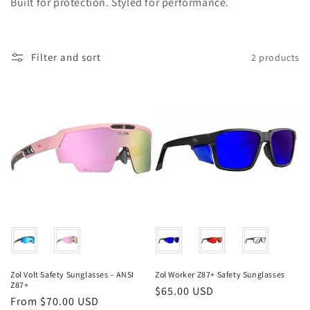
Built for protection. Styled for performance.
i
o
Filter and sort
2 products
n
:
Color
Color
Zol Volt Safety Sunglasses – ANSI
Zol Worker Z87+ Safety Sunglasses
Z87+
Regular
$65.00 USD
Regular
From $70.00 USD
price