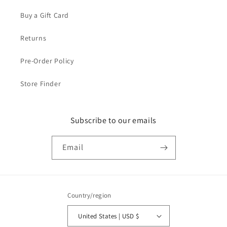
Buy a Gift Card
Returns
Pre-Order Policy
Store Finder
Subscribe to our emails
Email
Country/region
United States | USD $