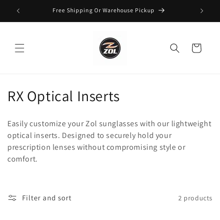
Skip to
Free Shipping Or Warehouse Pickup
content
Cart
C
RX Optical Inserts
o
Easily customize your Zol sunglasses with our lightweight
l
optical inserts. Designed to securely hold your
prescription lenses without compromising style or
l
comfort.
e
c
Filter and sort
2 products
t