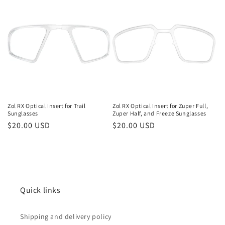
i
o
n
:
Zol RX Optical Insert for Trail
Zol RX Optical Insert for Zuper Full,
Sunglasses
Zuper Half, and Freeze Sunglasses
Regular
$20.00 USD
Regular
$20.00 USD
price
price
Quick links
Shipping and delivery policy