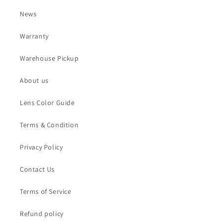
News
Warranty
Warehouse Pickup
About us
Lens Color Guide
Terms & Condition
Privacy Policy
Contact Us
Terms of Service
Refund policy