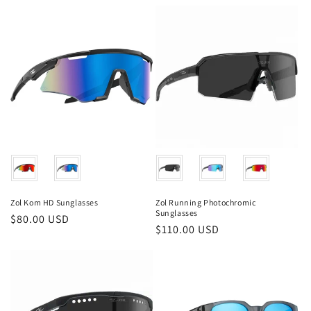
price
price
Color
Color
Zol Kom HD Sunglasses
Zol Running Photochromic
Sunglasses
Regular
$80.00 USD
Regular
$110.00 USD
price
price