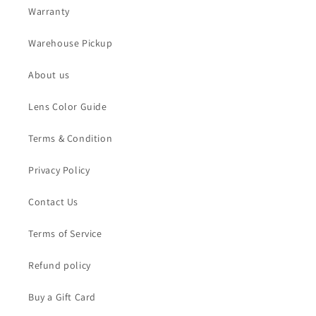
Warranty
Warehouse Pickup
About us
Lens Color Guide
Terms & Condition
Privacy Policy
Contact Us
Terms of Service
Refund policy
Buy a Gift Card