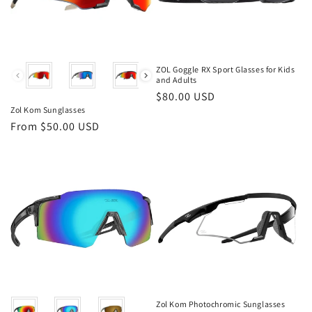
Color
ZOL Goggle RX Sport Glasses for Kids
and Adults
Regular
$80.00 USD
Zol Kom Sunglasses
price
Regular
From $50.00 USD
price
Color
Zol Kom Photochromic Sunglasses