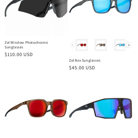
Zol Window Photochromic
Color
Sunglasses
Regular
$110.00 USD
Zol Box Sunglasses
price
Regular
$45.00 USD
price