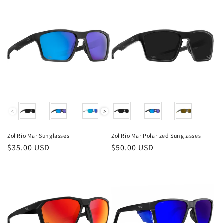
Color
Color
Zol Rio Mar Sunglasses
Zol Rio Mar Polarized Sunglasses
Regular
$35.00 USD
Regular
$50.00 USD
price
price