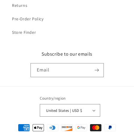
Returns
Pre-Order Policy
Store Finder
Subscribe to our emails
Email
Country/region
United States | USD $
Payment
methods