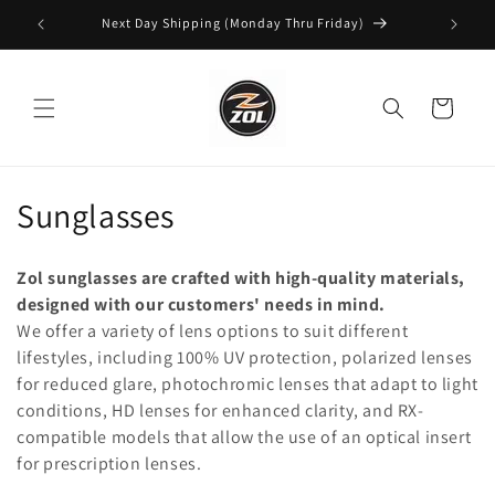
Skip to
Next Day Shipping (Monday Thru Friday)
content
Cart
C
Sunglasses
o
Zol sunglasses are crafted with high-quality materials,
l
designed with our customers' needs in mind.
We offer a variety of lens options to suit different
l
lifestyles, including 100% UV protection, polarized lenses
e
for reduced glare, photochromic lenses that adapt to light
conditions, HD lenses for enhanced clarity, and RX-
c
compatible models that allow the use of an optical insert
t
for prescription lenses.