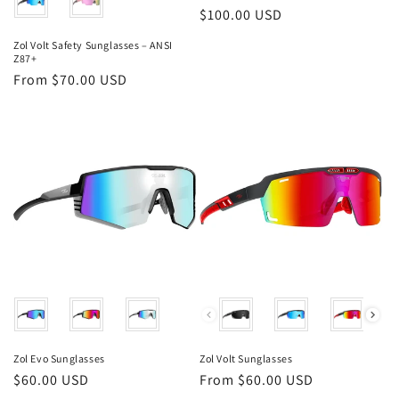
Regular
$100.00 USD
price
Zol Volt Safety Sunglasses – ANSI
Z87+
Regular
From $70.00 USD
price
Color
Color
Zol Evo Sunglasses
Zol Volt Sunglasses
Regular
$60.00 USD
Regular
From $60.00 USD