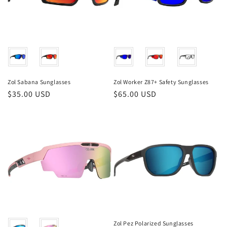
Color
Color
Zol Sabana Sunglasses
Zol Worker Z87+ Safety Sunglasses
Regular
$35.00 USD
Regular
$65.00 USD
price
price
Color
Zol Pez Polarized Sunglasses