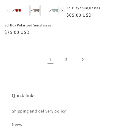
Color
Zol Playa Sunglasses
Regular
$65.00 USD
price
Zol Box Polarized Sunglasses
Regular
$75.00 USD
price
1
2
Quick links
Shipping and delivery policy
News