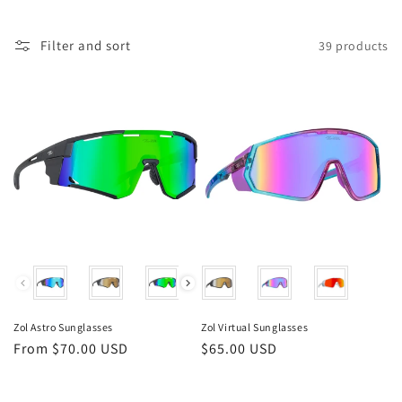
i
o
Filter and sort
39 products
n
:
Color
Color
Zol Astro Sunglasses
Zol Virtual Sunglasses
Regular
From $70.00 USD
Regular
$65.00 USD
price
price