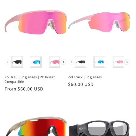
Color
Color
Zol Trail Sunglasses | RX Insert
Zol Track Sunglasses
Compatible
Regular
$60.00 USD
Regular
From $60.00 USD
price
price