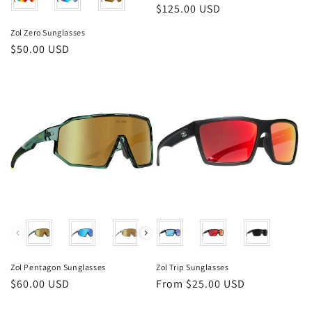
Regular
$125.00 USD
price
Zol Zero Sunglasses
Regular
$50.00 USD
price
Color
Color
Zol Pentagon Sunglasses
Zol Trip Sunglasses
Regular
$60.00 USD
Regular
From $25.00 USD
price
price